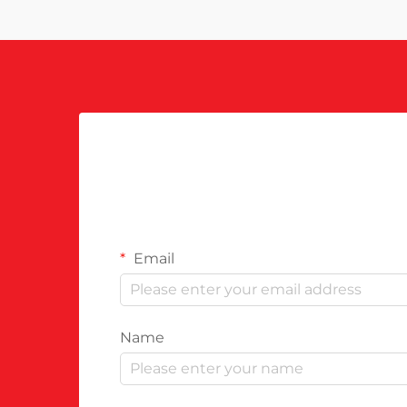
Email
Name