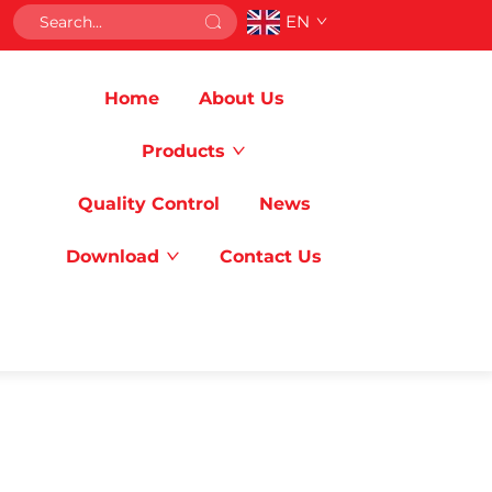
EN
Home
About Us
Products
Quality Control
News
Download
Contact Us