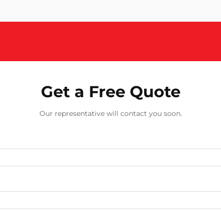
Get a Free Quote
Our representative will contact you soon.