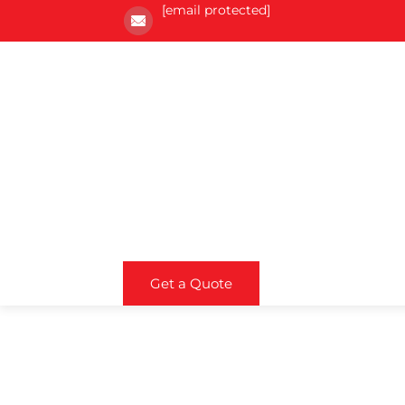
[email protected]
Get a Quote