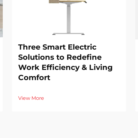
Three Smart Electric
Solutions to Redefine
Work Efficiency & Living
Comfort
View More