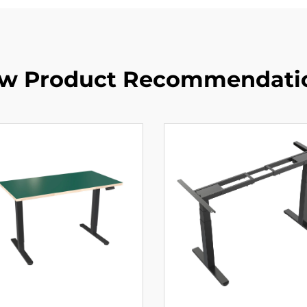
w Product Recommendati