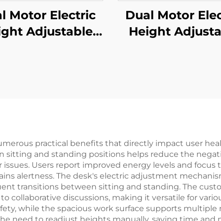
l Motor Electric
Dual Motor Elec
ight Adjustable
Height Adjusta
fice Desk with
Standing De
are Tube Legs &
Frame with 3-S
ry Control – V-
Square Legs –
NTS JSD2-01-WK
MOUNTS JSD2-
umerous practical benefits that directly impact user heal
n sitting and standing positions helps reduce the negativ
r issues. Users report improved energy levels and focus 
ains alertness. The desk's electric adjustment mechani
uent transitions between sitting and standing. The cu
 collaborative discussions, making it versatile for various
ety, while the spacious work surface supports multiple 
the need to readjust heights manually, saving time and