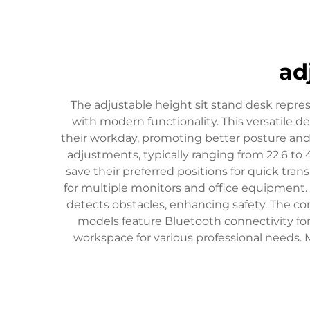
ad
The adjustable height sit stand desk repr
with modern functionality. This versatile 
their workday, promoting better posture an
adjustments, typically ranging from 22.6 to
save their preferred positions for quick tran
for multiple monitors and office equipment.
detects obstacles, enhancing safety. The con
models feature Bluetooth connectivity for
workspace for various professional needs.