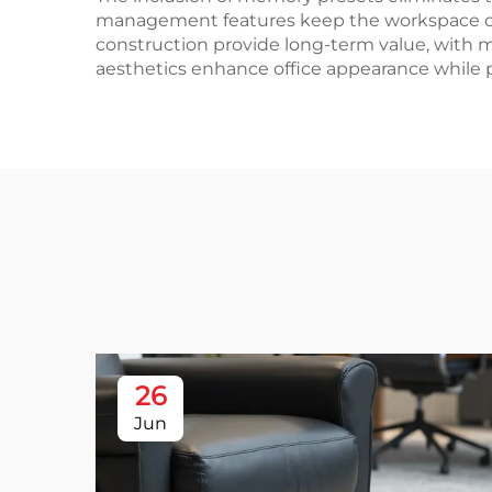
management features keep the workspace orga
construction provide long-term value, with m
aesthetics enhance office appearance while p
26
Jun