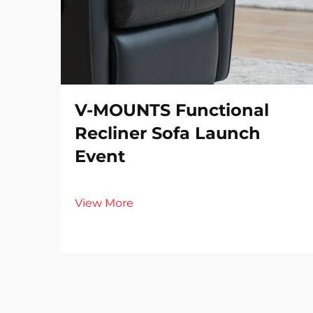
V-MOUNTS Functional
Recliner Sofa Launch
Event
View More