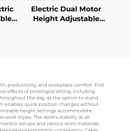
tric
Electric Dual Motor
ble
Height Adjustable
sk
Desk Frame – 2-
tage
Stage Rectangular
 V-
Legs – V-MOUNTS
01-Z
JSD2-02
th, productivity, and workplace comfort. First
e effects of prolonged sitting, including
throughout the day, as the option to stand
sm enables quick position changes without
stomizable height settings accommodate
 work styles. The desk's stability at all
monitor setups and various work materials.
 maintaining ergonomic consistency. Cable