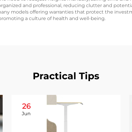
nized and professional, reducing clutter and potential 
any models offering warranties that protect the invest
romoting a culture of health and well-being.
Practical Tips
26
Jun