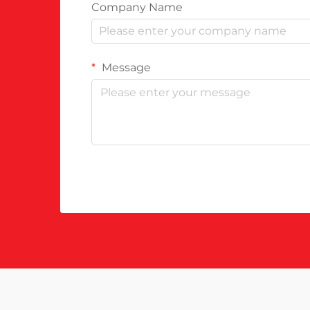
Company Name
Message