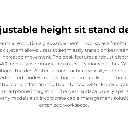
justable height sit stand d
esents a revolutionary advancement in workplace furnit
desk system allows users to seamlessly transition betwee
d increased movement. The desk features a robust elect
 48.7 inches, accommodating users of various heights. 
sitions. The desk's sturdy construction typically support
 Advanced models include built-in anti-collision techn
trol panel offers an intuitive interface with LED displa
 smartphone integration. The desk surface usually spans
 Many models also incorporate cable management solutio
organized workspace.