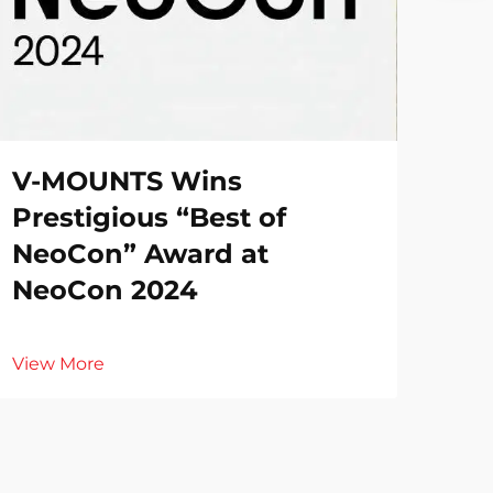
V-MOUNTS Wins
Prestigious “Best of
NeoCon” Award at
NeoCon 2024
View More