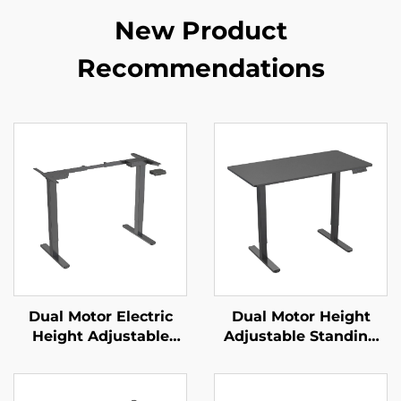
New Product
Recommendations
Dual Motor Electric
Dual Motor Height
Height Adjustable
Adjustable Standing
Office Desk with
Desk with Memory
Memory Control | V-
Control | V-MOUNTS
MOUNTS JSD2-01
JSD2-01-1P