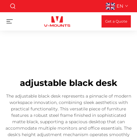
EN
Get a Quote
adjustable black desk
The adjustable black desk represents a pinnacle of modern
workspace innovation, combining sleek aesthetics with
practical functionality. This versatile piece of furniture
features a robust steel frame finished in sophisticated
matte black, supporting a spacious desktop that can
accommodate multiple monitors and office essentials. The
desk's height adjustment mechanism operates smoothly