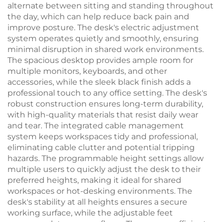
alternate between sitting and standing throughout
the day, which can help reduce back pain and
improve posture. The desk's electric adjustment
system operates quietly and smoothly, ensuring
minimal disruption in shared work environments.
The spacious desktop provides ample room for
multiple monitors, keyboards, and other
accessories, while the sleek black finish adds a
professional touch to any office setting. The desk's
robust construction ensures long-term durability,
with high-quality materials that resist daily wear
and tear. The integrated cable management
system keeps workspaces tidy and professional,
eliminating cable clutter and potential tripping
hazards. The programmable height settings allow
multiple users to quickly adjust the desk to their
preferred heights, making it ideal for shared
workspaces or hot-desking environments. The
desk's stability at all heights ensures a secure
working surface, while the adjustable feet