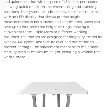
and quiet operation with a speed of 1.5 inches per second,
allowing quick transitions between sitting and standing
positions. The system includes an advanced control panel
with an LED display that shows precise height
measurements in both inches and centimeters. Users can
save up to four preferred height settings, making it
convenient for multiple users or different working
positions. The motors are designed for longevity, tested for
over 20,000 cycles, and feature overload protection to
prevent damage. The adjustment mechanism maintains
stability even at maximum height, ensuring a wobble-free
work surface.