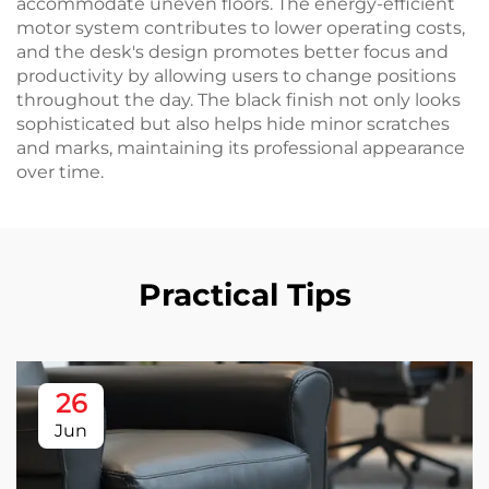
accommodate uneven floors. The energy-efficient
motor system contributes to lower operating costs,
and the desk's design promotes better focus and
productivity by allowing users to change positions
throughout the day. The black finish not only looks
sophisticated but also helps hide minor scratches
and marks, maintaining its professional appearance
over time.
Practical Tips
26
Jun