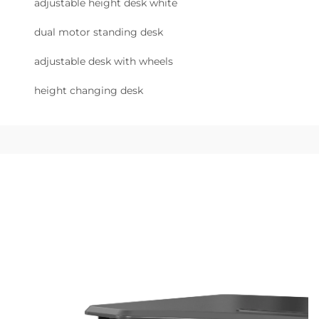
adjustable height desk white
dual motor standing desk
adjustable desk with wheels
height changing desk