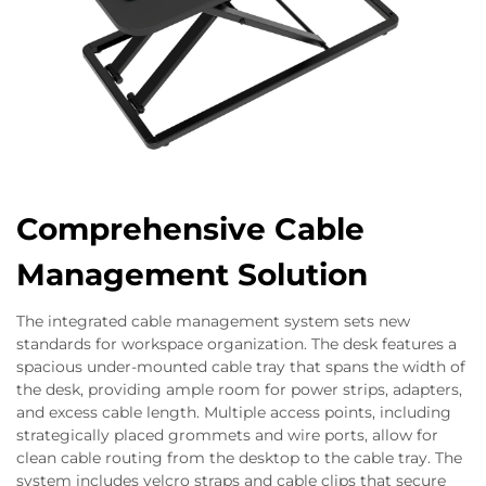
Comprehensive Cable
Management Solution
The integrated cable management system sets new
standards for workspace organization. The desk features a
spacious under-mounted cable tray that spans the width of
the desk, providing ample room for power strips, adapters,
and excess cable length. Multiple access points, including
strategically placed grommets and wire ports, allow for
clean cable routing from the desktop to the cable tray. The
system includes velcro straps and cable clips that secure