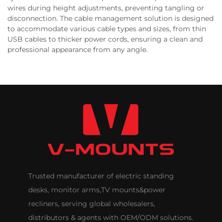
wires during height adjustments, preventing tangling or
disconnection. The cable management solution is designed
to accommodate various cable types and sizes, from thin
USB cables to thicker power cords, ensuring a clean and
professional appearance from any angle.
Trusted manufacturer of electric standing
desks, monitor arms,TV mounts&power
recliners, serving global wholesalers,
distributors & agents with OEM/ODM solutions.