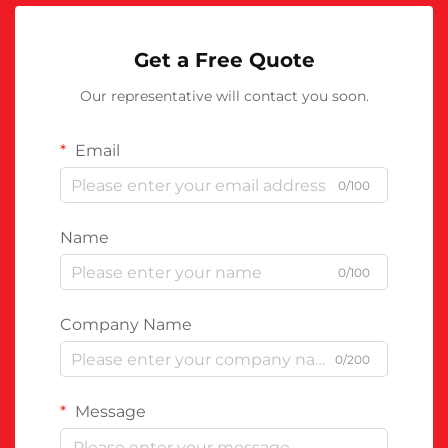
Get a Free Quote
Our representative will contact you soon.
Email
0/100
Name
0/100
Company Name
0/200
Message