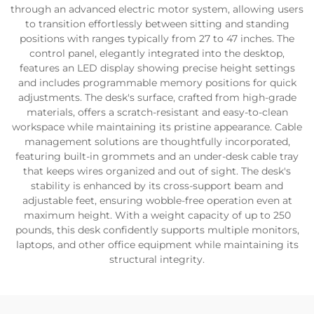
through an advanced electric motor system, allowing users
to transition effortlessly between sitting and standing
positions with ranges typically from 27 to 47 inches. The
control panel, elegantly integrated into the desktop,
features an LED display showing precise height settings
and includes programmable memory positions for quick
adjustments. The desk's surface, crafted from high-grade
materials, offers a scratch-resistant and easy-to-clean
workspace while maintaining its pristine appearance. Cable
management solutions are thoughtfully incorporated,
featuring built-in grommets and an under-desk cable tray
that keeps wires organized and out of sight. The desk's
stability is enhanced by its cross-support beam and
adjustable feet, ensuring wobble-free operation even at
maximum height. With a weight capacity of up to 250
pounds, this desk confidently supports multiple monitors,
laptops, and other office equipment while maintaining its
structural integrity.