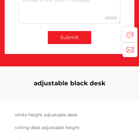
0/1000
Submit
adjustable black desk
white height adjustable desk
rolling desk adjustable height