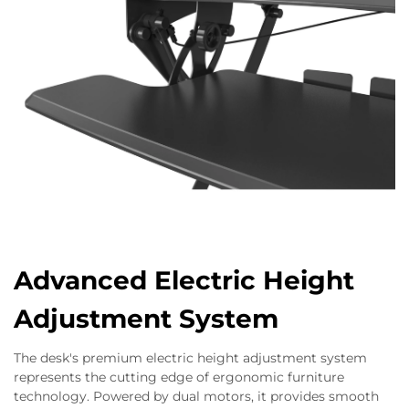
Advanced Electric Height
Adjustment System
The desk's premium electric height adjustment system
represents the cutting edge of ergonomic furniture
technology. Powered by dual motors, it provides smooth