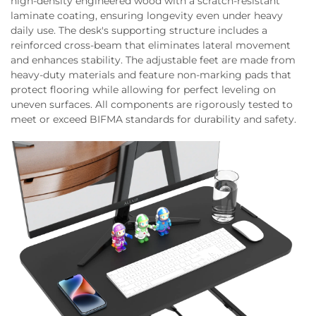
high-density engineered wood with a scratch-resistant
laminate coating, ensuring longevity even under heavy
daily use. The desk's supporting structure includes a
reinforced cross-beam that eliminates lateral movement
and enhances stability. The adjustable feet are made from
heavy-duty materials and feature non-marking pads that
protect flooring while allowing for perfect leveling on
uneven surfaces. All components are rigorously tested to
meet or exceed BIFMA standards for durability and safety.