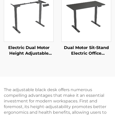
Electric Dual Motor
Dual Motor Sit-Stand
Height Adjustable
Electric Office
Desk Frame – 2-Stage
Computer Desk with
Rectangular Legs – V-
Motor Overheating
MOUNTS JSD2-02
Protection – V-
MOUNTS JSD2-02-D-2P
The adjustable black desk offers numerous
compelling advantages that make it an essential
investment for modern workspaces. First and
foremost, its height-adjustability promotes better
ergonomics and health benefits, allowing users to