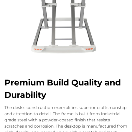
Premium Build Quality and
Durability
The desk's construction exemplifies superior craftsmanship
and attention to detail. The frame is built from industrial-
grade steel with a powder-coated finish that resists
scratches and corrosion. The desktop is manufactured from