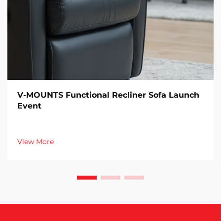
V-MOUNTS Functional Recliner Sofa Launch
Event
View More